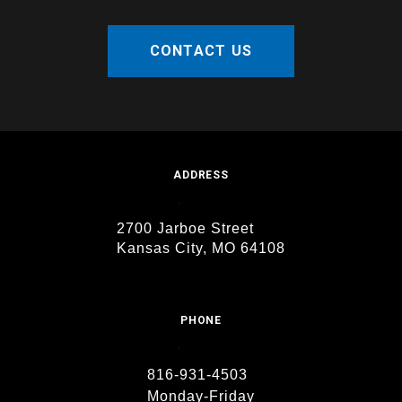
CONTACT US
ADDRESS
2700 Jarboe Street
Kansas City, MO 64108
PHONE
816-931-4503
Monday-Friday