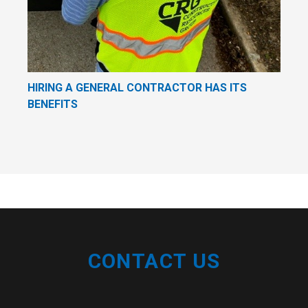
HIRING A GENERAL CONTRACTOR HAS ITS
BENEFITS
CONTACT US