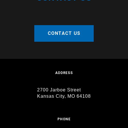
CONTACT US
ADDRESS
2700 Jarboe Street
Kansas City, MO 64108
PHONE