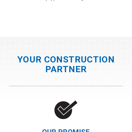
YOUR CONSTRUCTION
PARTNER
OUR PROMISE