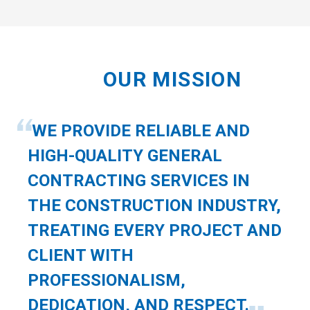
OUR MISSION
WE PROVIDE RELIABLE AND
HIGH-QUALITY GENERAL
CONTRACTING SERVICES IN
THE CONSTRUCTION INDUSTRY,
TREATING EVERY PROJECT AND
CLIENT WITH
PROFESSIONALISM,
DEDICATION, AND RESPECT.