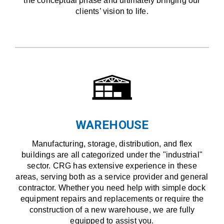
the conceptual phase and ultimately bringing our
clients’ vision to life.
WAREHOUSE
Manufacturing, storage, distribution, and flex
buildings are all categorized under the "industrial"
sector. CRG has extensive experience in these
areas, serving both as a service provider and general
contractor. Whether you need help with simple dock
equipment repairs and replacements or require the
construction of a new warehouse, we are fully
equipped to assist you.