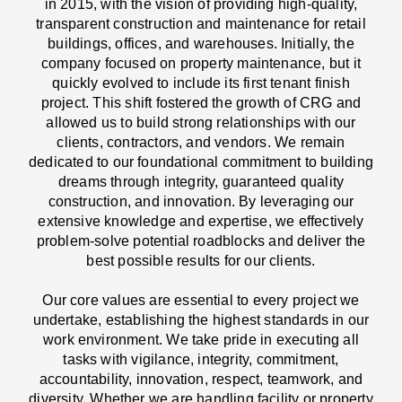
in 2015, with the vision of providing high-quality,
transparent construction and maintenance for retail
buildings, offices, and warehouses. Initially, the
company focused on property maintenance, but it
quickly evolved to include its first tenant finish
project. This shift fostered the growth of CRG and
allowed us to build strong relationships with our
clients, contractors, and vendors. We remain
dedicated to our foundational commitment to building
dreams through integrity, guaranteed quality
construction, and innovation. By leveraging our
extensive knowledge and expertise, we effectively
problem-solve potential roadblocks and deliver the
best possible results for our clients.
Our core values are essential to every project we
undertake, establishing the highest standards in our
work environment. We take pride in executing all
tasks with vigilance, integrity, commitment,
accountability, innovation, respect, teamwork, and
diversity. Whether we are handling facility or property