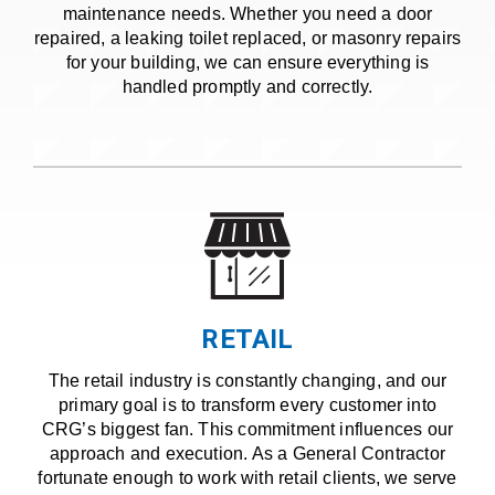
maintenance needs. Whether you need a door
repaired, a leaking toilet replaced, or masonry repairs
for your building, we can ensure everything is
handled promptly and correctly.
RETAIL
The retail industry is constantly changing, and our
primary goal is to transform every customer into
CRG’s biggest fan. This commitment influences our
approach and execution. As a General Contractor
fortunate enough to work with retail clients, we serve