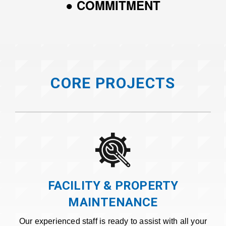
● COMMITMENT
CORE PROJECTS
FACILITY & PROPERTY
MAINTENANCE
Our experienced staff is ready to assist with all your