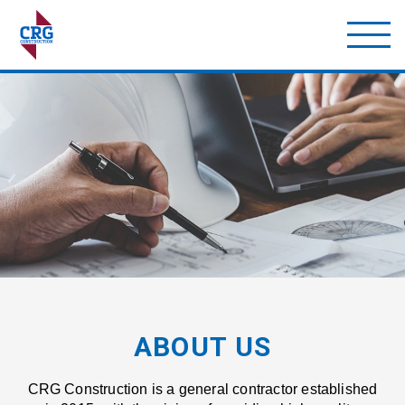
ABOUT US
CRG Construction is a general contractor established