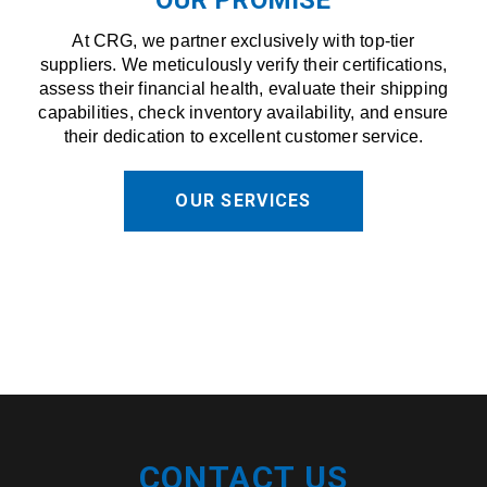
At CRG, we partner exclusively with top-tier
suppliers. We meticulously verify their certifications,
assess their financial health, evaluate their shipping
capabilities, check inventory availability, and ensure
their dedication to excellent customer service.
OUR SERVICES
CONTACT US