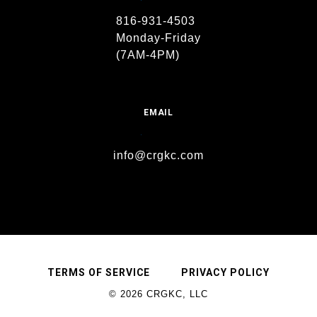
816-931-4503
Monday-Friday
(7AM-4PM)
EMAIL
info@crgkc.com
TERMS OF SERVICE
PRIVACY POLICY
© 2026 CRGKC, LLC