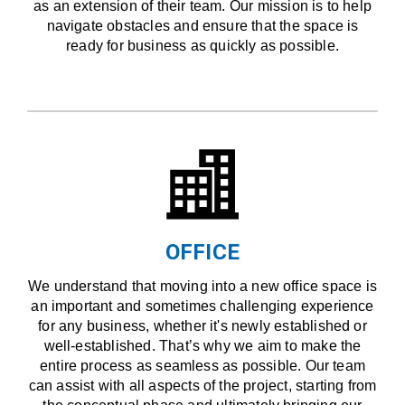
as an extension of their team. Our mission is to help
navigate obstacles and ensure that the space is
ready for business as quickly as possible.
OFFICE
We understand that moving into a new office space is
an important and sometimes challenging experience
for any business, whether it's newly established or
well-established. That’s why we aim to make the
entire process as seamless as possible. Our team
can assist with all aspects of the project, starting from