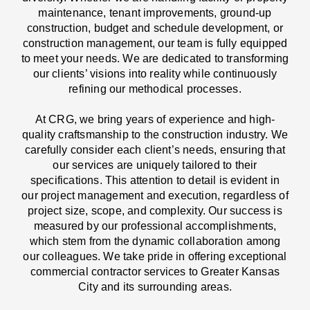
maintenance, tenant improvements, ground-up
construction, budget and schedule development, or
construction management, our team is fully equipped
to meet your needs. We are dedicated to transforming
our clients’ visions into reality while continuously
refining our methodical processes.
At CRG, we bring years of experience and high-
quality craftsmanship to the construction industry. We
carefully consider each client’s needs, ensuring that
our services are uniquely tailored to their
specifications. This attention to detail is evident in
our project management and execution, regardless of
project size, scope, and complexity. Our success is
measured by our professional accomplishments,
which stem from the dynamic collaboration among
our colleagues. We take pride in offering exceptional
commercial contractor services to Greater Kansas
City and its surrounding areas.