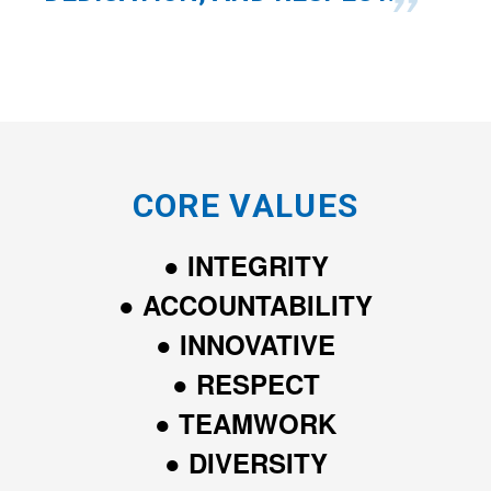
CORE VALUES
● INTEGRITY
● ACCOUNTABILITY
● INNOVATIVE
● RESPECT
● TEAMWORK
● DIVERSITY